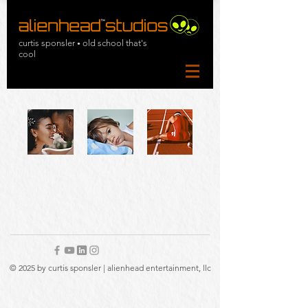
curtis sponsler
old school that's
•
cool
© 2025 by curtis sponsler | alienhead entertainment, llc